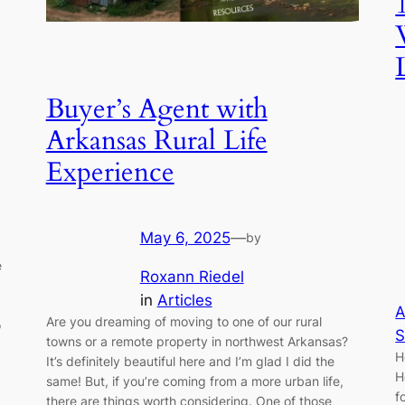
Buyer’s Agent with
Arkansas Rural Life
Experience
May 6, 2025
—
by
e
Roxann Riedel
in
Articles
A
Are you dreaming of moving to one of our rural
o
S
towns or a remote property in northwest Arkansas?
H
It’s definitely beautiful here and I’m glad I did the
H
same! But, if you’re coming from a more urban life,
f
there are things worth considering. One of those