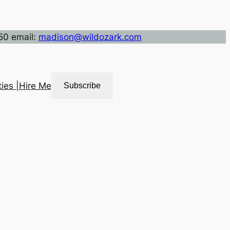
50 email:
madison@wildozark.com
ies |
Hire Me
Subscribe