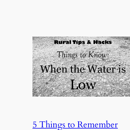
5 Things to Remember