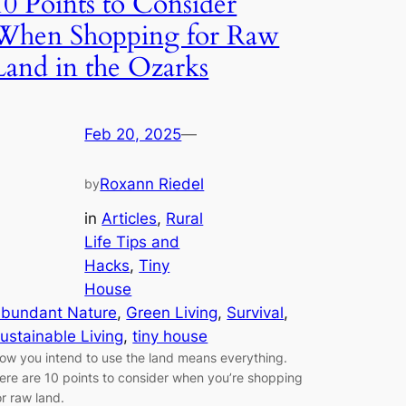
10 Points to Consider
When Shopping for Raw
Land in the Ozarks
Feb 20, 2025
—
Roxann Riedel
by
in
Articles
, 
Rural
Life Tips and
Hacks
, 
Tiny
House
bundant Nature
, 
Green Living
, 
Survival
, 
ustainable Living
, 
tiny house
ow you intend to use the land means everything.
ere are 10 points to consider when you’re shopping
or raw land.