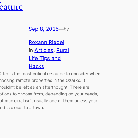
feature
Sep 8, 2025
—
by
Roxann Riedel
in
Articles
, 
Rural
Life Tips and
Hacks
ater is the most critical resource to consider when
hoosing remote properties in the Ozarks. It
houldn’t be left as an afterthought. There are
ptions to choose from, depending on your needs,
ut municipal isn’t usually one of them unless your
and is closer to a town.