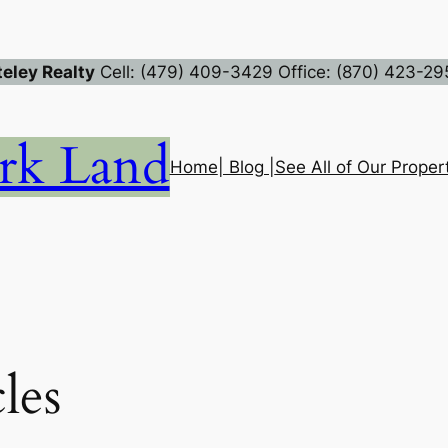
eley Realty
Cell: (479) 409-3429 Office: (870) 423-29
rk Land
Home
| Blog |
See All of Our Propert
les