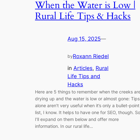
When the Water is Low |
Rural Life Tips & Hacks
Aug 15, 2025
—
Roxann Riedel
by
in
Articles
, 
Rural
Life Tips and
Hacks
Here are 5 things to remember when the creeks ar
drying up and the water is low or almost gone: Tips
alone aren’t very useful when it’s only a bullet-point
list, I know. It helps to have one for SEO, though. S
I’ll expand on them below and offer more
information. In our rural life…