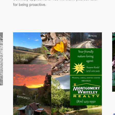
for being proactive.