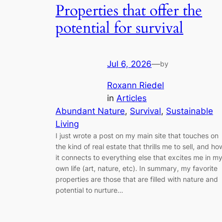
Properties that offer the
potential for survival
Jul 6, 2026
—
by
Roxann Riedel
in
Articles
Abundant Nature
, 
Survival
, 
Sustainable
Living
I just wrote a post on my main site that touches on
the kind of real estate that thrills me to sell, and ho
it connects to everything else that excites me in m
own life (art, nature, etc). In summary, my favorite
properties are those that are filled with nature and
potential to nurture…