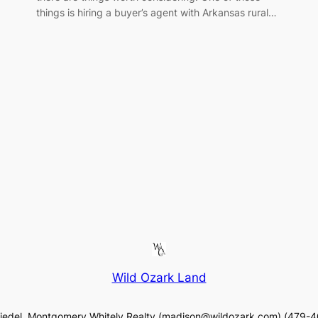
things is hiring a buyer’s agent with Arkansas rural…
Wild Ozark Land
iedel, Montgomery Whitely Realty (madison@wildozark.com) (479-