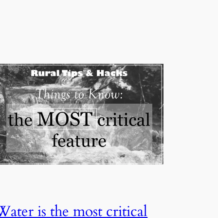
Water is the most critical