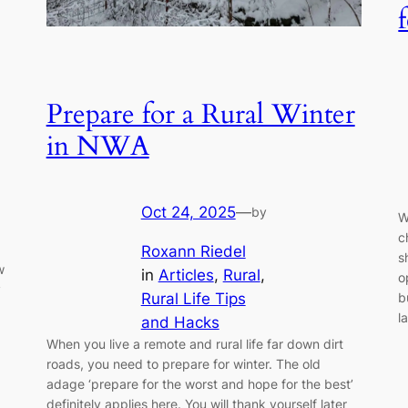
Prepare for a Rural Winter
in NWA
Oct 24, 2025
—
by
W
c
Roxann Riedel
s
w
in
Articles
, 
Rural
, 
o
y
Rural Life Tips
b
l
and Hacks
When you live a remote and rural life far down dirt
roads, you need to prepare for winter. The old
adage ‘prepare for the worst and hope for the best’
definitely applies here. You will thank yourself later