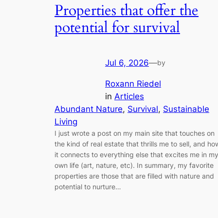
Properties that offer the
potential for survival
Jul 6, 2026
—
by
Roxann Riedel
in
Articles
Abundant Nature
, 
Survival
, 
Sustainable
Living
I just wrote a post on my main site that touches on
the kind of real estate that thrills me to sell, and ho
it connects to everything else that excites me in m
own life (art, nature, etc). In summary, my favorite
properties are those that are filled with nature and
potential to nurture…