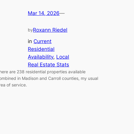
Mar 14, 2026
—
Roxann Riedel
by
in
Current
Residential
Availability
, 
Local
Real Estate Stats
here are 238 residential properties available
ombined in Madison and Carroll counties, my usual
rea of service.