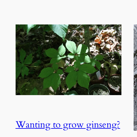
Wanting to grow ginseng?