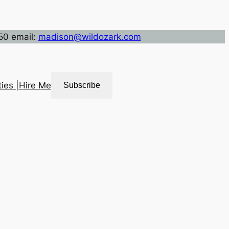
50 email:
madison@wildozark.com
ies |
Hire Me
Subscribe