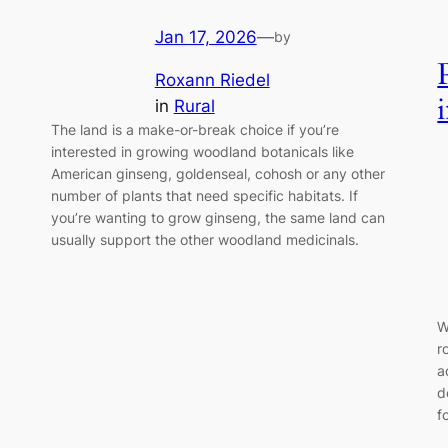
Jan 17, 2026
—
by
Roxann Riedel
in
Rural
The land is a make-or-break choice if you’re
interested in growing woodland botanicals like
American ginseng, goldenseal, cohosh or any other
number of plants that need specific habitats. If
you’re wanting to grow ginseng, the same land can
usually support the other woodland medicinals.
W
r
a
d
f