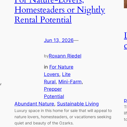
Homesteaders or Nightly
Rental Potential
Jun 13, 2026
—
Roxann Riedel
by
in
For Nature
Lovers
, 
Lite
Rural
, 
Mini-Farm
, 
w
Prepper
y
Potential
p
Abundant Nature
, 
Sustainable Living
T
Luxury space in this home for sale that will appeal to
l
nature lovers, homesteaders, or vacationers seeking
t
quiet and beauty of the Ozarks.