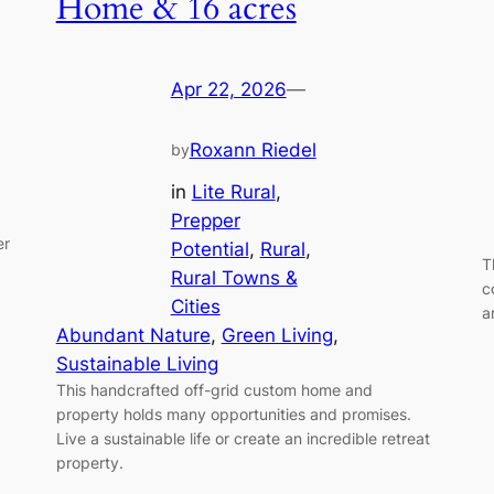
Home & 16 acres
Apr 22, 2026
—
Roxann Riedel
by
in
Lite Rural
, 
Prepper
er
Potential
, 
Rural
, 
T
Rural Towns &
c
Cities
a
Abundant Nature
, 
Green Living
, 
Sustainable Living
This handcrafted off-grid custom home and
property holds many opportunities and promises.
Live a sustainable life or create an incredible retreat
property.