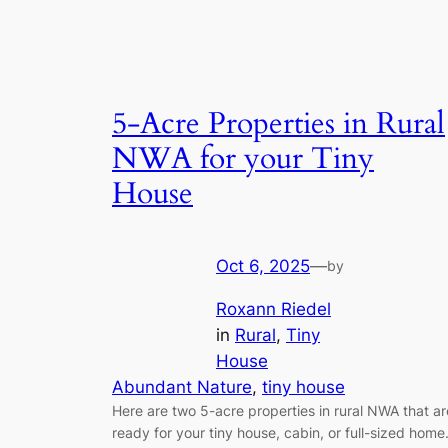
5-Acre Properties in Rural
NWA for your Tiny
House
Oct 6, 2025
—
by
Roxann Riedel
in
Rural
, 
Tiny
House
Abundant Nature
, 
tiny house
Here are two 5-acre properties in rural NWA that ar
ready for your tiny house, cabin, or full-sized home