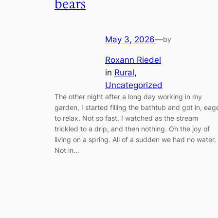
bears
May 3, 2026
—
by
Roxann Riedel
in
Rural
, 
Uncategorized
The other night after a long day working in my
garden, I started filling the bathtub and got in, eag
to relax. Not so fast. I watched as the stream
trickled to a drip, and then nothing. Oh the joy of
living on a spring. All of a sudden we had no water.
Not in…