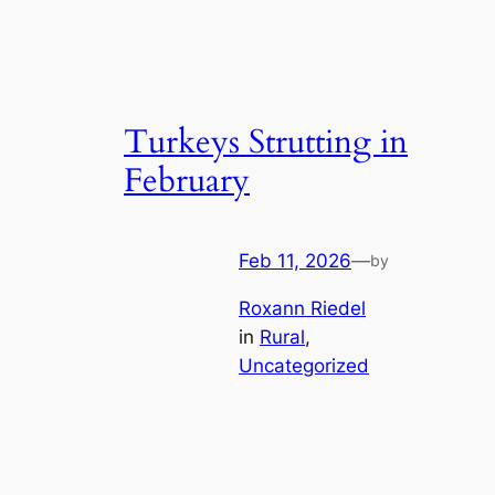
Turkeys Strutting in
February
Feb 11, 2026
—
by
Roxann Riedel
in
Rural
, 
Uncategorized