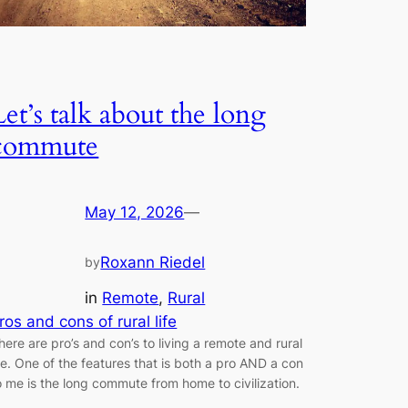
Let’s talk about the long
commute
May 12, 2026
—
Roxann Riedel
by
in
Remote
, 
Rural
ros and cons of rural life
here are pro’s and con’s to living a remote and rural
ife. One of the features that is both a pro AND a con
o me is the long commute from home to civilization.