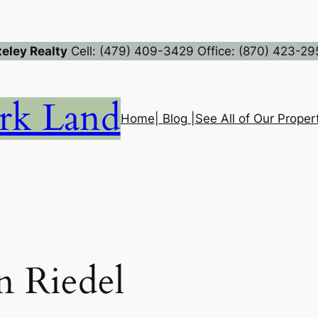
eley Realty
Cell: (479) 409-3429 Office: (870) 423-29
rk Land
Home
| Blog |
See All of Our Propert
 Riedel