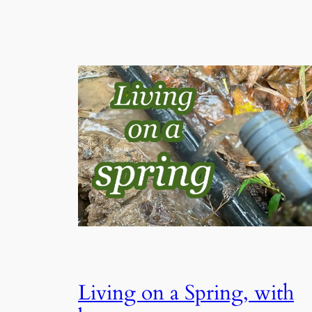
Living on a Spring, with