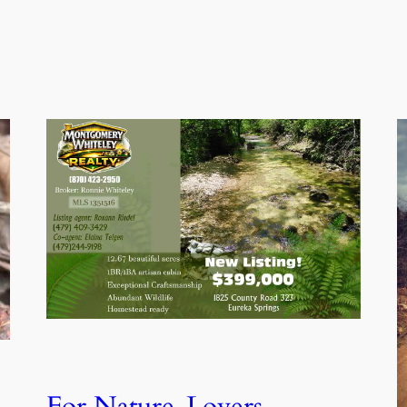
For Nature-Lovers,