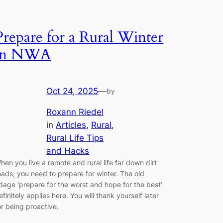
Prepare for a Rural Winter
in NWA
Oct 24, 2025
—
by
Roxann Riedel
in
Articles
, 
Rural
, 
Rural Life Tips
and Hacks
hen you live a remote and rural life far down dirt
oads, you need to prepare for winter. The old
dage ‘prepare for the worst and hope for the best’
efinitely applies here. You will thank yourself later
or being proactive.