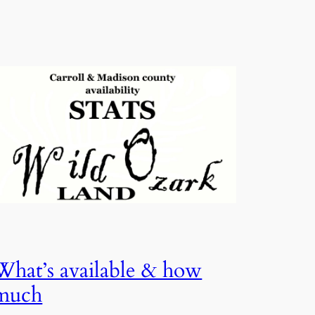
What’s available & how
much