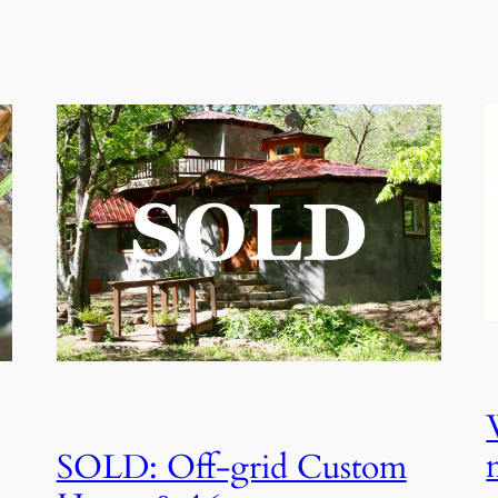
SOLD: Off-grid Custom